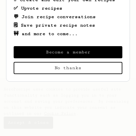
✅ Upvote recipes
💬 Join recipe conversations
🗒️ Save private recipe notes
🚧 and more to come...
Looks like
Darian
hasn't saved any recipes
yet.
Become a member
No thanks
AeroPrecipe uses cookies to provide useful site
functionality such as logging you in to your
account and saving your preferences. By remaining
on this website you indicate your consent as
outlined in our
Cookie Policy
.
Accept & close