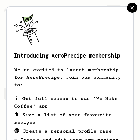
AeroPrecipe.
Join
Introducing AeroPrecipe membership
Darian
Vandervort
We're excited to launch membership
for AeroPrecipe. Join our community
to:
Darian's saved recipes
Recipes Darian has created
📱 Get full access to our 'We Make
Coffee' app
🔖 Save a list of your favourite
recipes
😎 Create a personal profile page
☕ Create and edit your own recipes