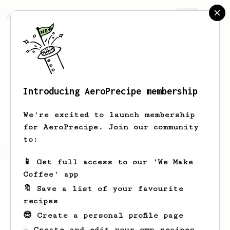
AeroPrecipe.
Join
Introducing AeroPrecipe membership
Dario
Zingariello
We're excited to launch membership
for AeroPrecipe. Join our community
to:
Dario's saved recipes
Recipes Dario has created
📱 Get full access to our 'We Make
Coffee' app
🔖 Save a list of your favourite
recipes
😎 Create a personal profile page
☕ Create and edit your own recipes