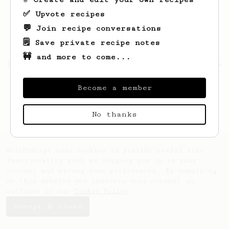
✅ Upvote recipes
💬 Join recipe conversations
🗒️ Save private recipe notes
🚧 and more to come...
Looks like
Dario
hasn't created any recipes
yet.
Become a member
No thanks
AeroPrecipe uses cookies to provide useful site
functionality such as logging you in to your
account and saving your preferences. By remaining
on this website you indicate your consent as
outlined in our
Cookie Policy
.
Accept & close