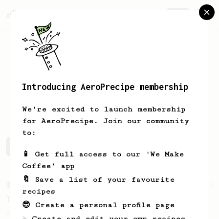
AeroPrecipe.
Join
Introducing AeroPrecipe membership
Dariusz
Finster
We're excited to launch membership
for AeroPrecipe. Join our community
to:
Dariusz's saved recipes
Recipes Dariusz has created
📱 Get full access to our 'We Make
Coffee' app
🔖 Save a list of your favourite
From a Barista
388
recipes
Tim Wendelboe
😎 Create a personal profile page
A simple AeroPress recipe for a filter like
☕ Create and edit your own recipes