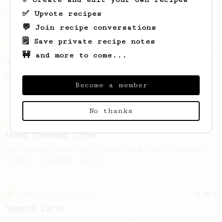
coffee, as used in Tim Wendelboe cafe in
✅ Upvote recipes
Oslo, Norway.
💬 Join recipe conversations
🗒️ Save private recipe notes
From an Enthusiast
34
🚧 and more to come...
The AeroPress Flat White
Making a flat white at home using the
Become a member
AeroPress could not be easier!
No thanks
From an Enthusiast
6
Honey Cinnamon Latte
Get comfy with our quick and easy-to-make
honey cinnamon latte.
From an Enthusiast
8
Spanish Latte