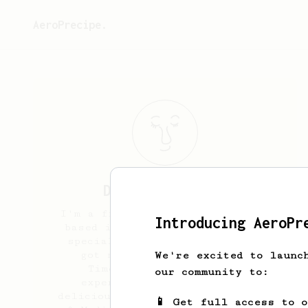
AeroPrecipe.
Daryl
Fernandes
I'm a freelance cinematographer
Introducing AeroPr
based in Mumbai, India. New to
specialty coffee and recently
got myself an aeropress &
We're excited to launc
Timemore C2. Excited to
our community to:
experiment and enjoy some
delicious brews. I prefer Medium
📱 Get full access to 