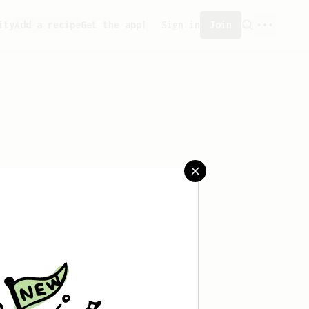
ity
Add a recipe
Get the app!
Sign in
Join
aved any recipes yet.