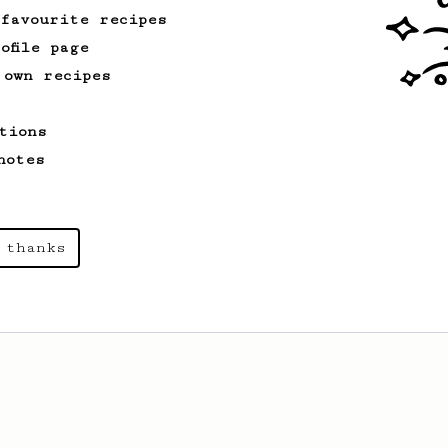
 favourite recipes
ofile page
 own recipes
tions
notes
 thanks