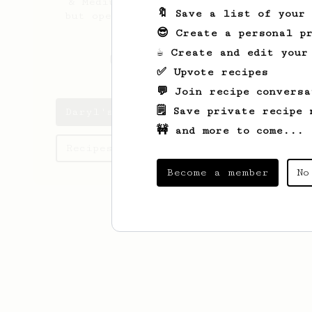
& Medium - Dark roast profiles
🔖 Save a list of your
but open to trying out Lighter
roasts as well.
😎 Create a personal pr
☕ Create and edit your
_cloudgenerator
✅ Upvote recipes
💬 Join recipe conversa
🗒️ Save private recipe 
Daryl's saved recipes
🚧 and more to come...
Recipes Daryl has created
Become a member
No