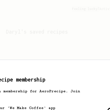
Feeling lucky?
Activ
Daryl
's saved recipes
ecipe membership
h membership for AeroPrecipe. Join
Looks like
Daryl
hasn't s
our 'We Make Coffee' app