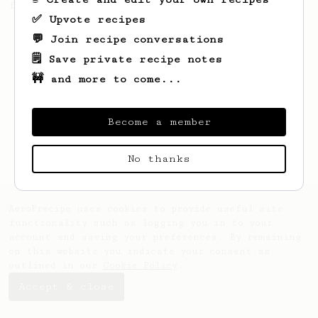
from Slovakia.
✅ Upvote recipes
💬 Join recipe conversations
🗒️ Save private recipe notes
🚧 and more to come...
Become a member
No thanks
AeroPrecipe uses cookies to provide useful site
functionality such as logging you in to your
account and saving your preferences. By remaining
on this website you indicate your consent as
outlined in our
Cookie Policy
.
Accept & close