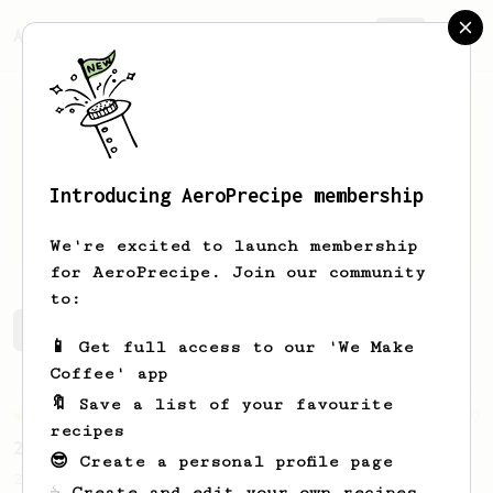
AeroPrecipe.
Join
Introducing AeroPrecipe membership
Dash
Lin
We're excited to launch membership
for AeroPrecipe. Join our community
to:
Dash's saved recipes
Recipes Dash has created
📱 Get full access to our 'We Make
Coffee' app
🔖 Save a list of your favourite
Championship
90
recipes
2015 World AeroPress Championship - 1st place
😎 Create a personal profile page
2015 WAC Winning recipe by Lukas Zahradnik
☕ Create and edit your own recipes