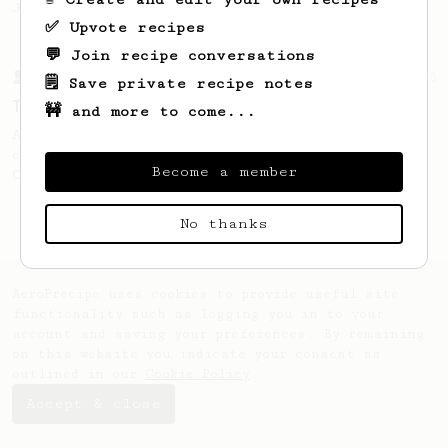
Jonathon Gagné.
✅ Upvote recipes
💬 Join recipe conversations
From a Barista
388
🗒️ Save private recipe notes
Tim Wendelboe
🚧 and more to come...
A simple AeroPress recipe for a filter like
coffee, as used in Tim Wendelboe cafe in
Become a member
Oslo, Norway.
No thanks
AeroPrecipe uses cookies to provide useful site
functionality such as logging you in to your
account and saving your preferences. By remaining
on this website you indicate your consent as
outlined in our
Cookie Policy
.
Accept & close