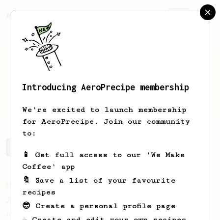
AeroPrecipe.
Join
Introducing AeroPrecipe membership
Dave
A
We're excited to launch membership
for AeroPrecipe. Join our community
to:
Dave's saved recipes
Recipes Dave has created
📱 Get full access to our 'We Make
Coffee' app
🔖 Save a list of your favourite
From an Enthusiast
100
recipes
Jonathan Gagné's AeroPress recipe
😎 Create a personal profile page
A well considered 10-minute brew from
☕ Create and edit your own recipes