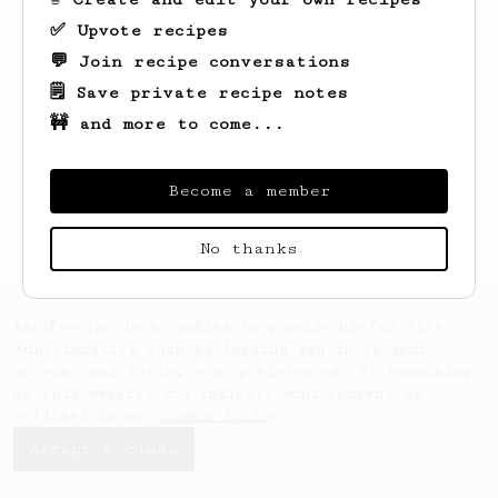
✅ Upvote recipes
💬 Join recipe conversations
🗒️ Save private recipe notes
🚧 and more to come...
Looks like
Dave
hasn't saved any recipes
yet.
Become a member
No thanks
AeroPrecipe uses cookies to provide useful site
functionality such as logging you in to your
account and saving your preferences. By remaining
on this website you indicate your consent as
outlined in our
Cookie Policy
.
Accept & close