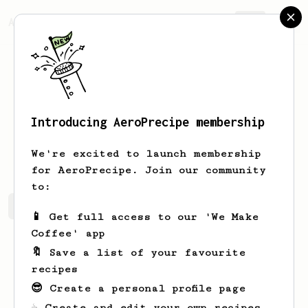
AeroPrecipe.
Join
Introducing AeroPrecipe membership
Dave
F
We're excited to launch membership
for AeroPrecipe. Join our community
to:
Dave's saved recipes
Recipes Dave has created
📱 Get full access to our 'We Make
Coffee' app
🔖 Save a list of your favourite
recipes
😎 Create a personal profile page
☕ Create and edit your own recipes