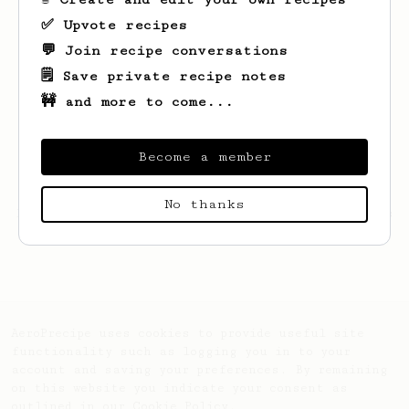
✅ Upvote recipes
💬 Join recipe conversations
🗒️ Save private recipe notes
🚧 and more to come...
Become a member
No thanks
Looks like
Dave
hasn't created any recipes
yet.
AeroPrecipe uses cookies to provide useful site
functionality such as logging you in to your
account and saving your preferences. By remaining
on this website you indicate your consent as
outlined in our
Cookie Policy
.