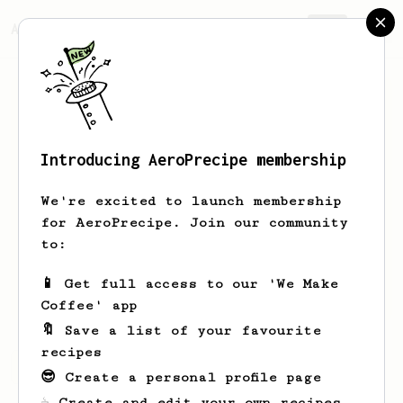
AeroPrecipe.
Join
Introducing AeroPrecipe membership
Dave
Johnson
We're excited to launch membership
Disgusted with traditional hot drip
for AeroPrecipe. Join our community
coffee makers went -some would say - a
to:
bit overboard and bought the Aeropress,
metal filter plus Niche Zero grinder and
📱 Get full access to our 'We Make
Breville Infuser.
Coffee' app
🔖 Save a list of your favourite
recipes
Dave's saved recipes
Recipes Dave has created
😎 Create a personal profile page
☕ Create and edit your own recipes