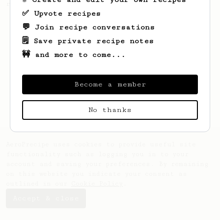
recipe.
✅ Upvote recipes
💬 Join recipe conversations
🗒️ Save private recipe notes
🚧 and more to come...
Become a member
No thanks
AeroPrecipe uses cookies to provide useful site
functionality such as logging you in to your
account and saving your preferences. By remaining
on this website you indicate your consent as
outlined in our
Cookie Policy
.
Accept & close