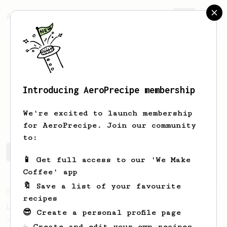
AeroPrecipe.
Join
Introducing AeroPrecipe membership
Dave
Rodriguez
We're excited to launch membership
for AeroPrecipe. Join our community
to:
Dave's saved recipes
Recipes Dave has created
📱 Get full access to our 'We Make
Coffee' app
🔖 Save a list of your favourite
From an Enthusiast
83
recipes
Long AeroPress Espresso Shot
😎 Create a personal profile page
An easy to remember AeroPress espresso
☕ Create and edit your own recipes