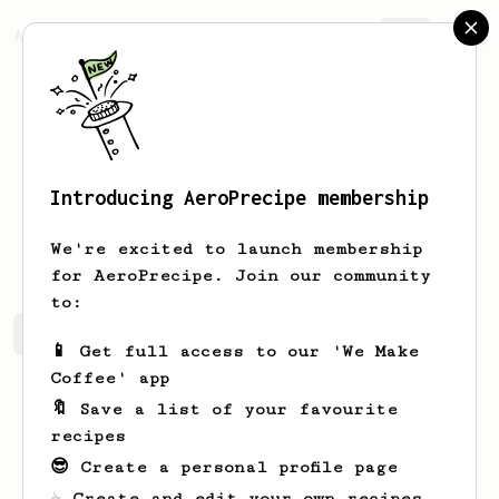
AeroPrecipe.
Join
Introducing AeroPrecipe membership
dave
wilkins
We're excited to launch membership
for AeroPrecipe. Join our community
to:
dave's saved recipes
Recipes dave has created
📱 Get full access to our 'We Make
Coffee' app
🔖 Save a list of your favourite
recipes
😎 Create a personal profile page
☕ Create and edit your own recipes