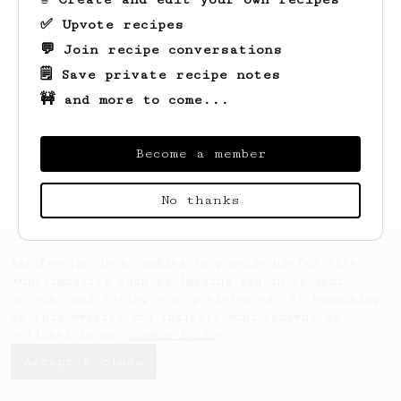
✅ Upvote recipes
💬 Join recipe conversations
🗒️ Save private recipe notes
🚧 and more to come...
Looks like
dave
hasn't saved any recipes
yet.
Become a member
No thanks
AeroPrecipe uses cookies to provide useful site
functionality such as logging you in to your
account and saving your preferences. By remaining
on this website you indicate your consent as
outlined in our
Cookie Policy
.
Accept & close