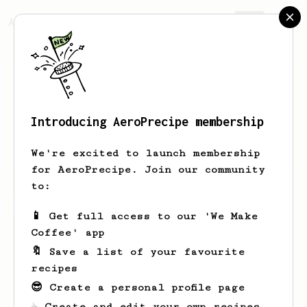
AeroPrecipe.
Join
Introducing AeroPrecipe membership
David
Ahlrot
We're excited to launch membership
for AeroPrecipe. Join our community
to:
David's saved recipes
Recipes David has created
📱 Get full access to our 'We Make
Coffee' app
🔖 Save a list of your favourite
recipes
😎 Create a personal profile page
☕ Create and edit your own recipes