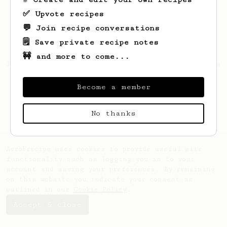
✅ Upvote recipes
💬 Join recipe conversations
🗒️ Save private recipe notes
🚧 and more to come...
Looks like
David
hasn't created any recipes
yet.
Become a member
No thanks
AeroPrecipe uses cookies to provide useful site
functionality such as logging you in to your
account and saving your preferences. By remaining
on this website you indicate your consent as
outlined in our
Cookie Policy
.
Accept & close