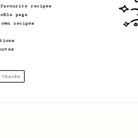
 favourite recipes
ofile page
 own recipes
tions
notes
 thanks