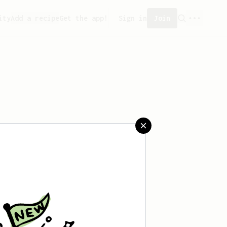
ity
Add a recipe
Get the app!
Sign in
Join