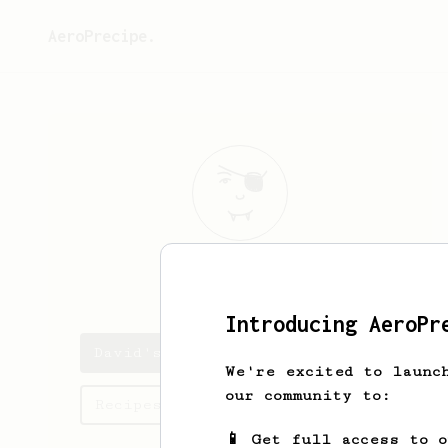
AeroPrecipe.
David
B
Introducing AeroPr
David's saved recipes
We're excited to launc
our community to:
Recipes David has created
📱 Get full access to 