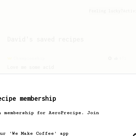
Feeling lucky?
Activ
David
's saved recipes
Championship
471
Love me some acid
2018 Portugal Aeropress Champion shares
a recipe to hero the acidy fruitiness
of the coffee.
ecipe membership
h membership for AeroPrecipe. Join
our 'We Make Coffee' app