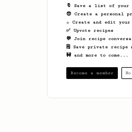
🔖 Save a list of your
😎 Create a personal pr
☕ Create and edit your
✅ Upvote recipes
💬 Join recipe conversa
🗒️ Save private recipe 
🚧 and more to come...
Become a member
No