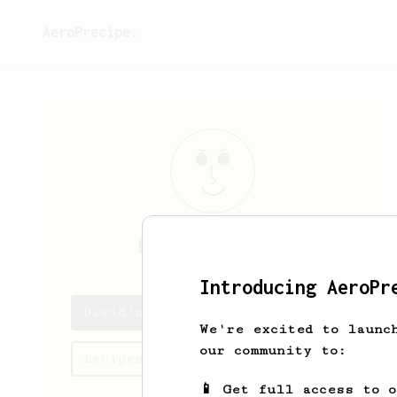
AeroPrecipe.
David
Berryann
Introducing AeroPr
David's saved recipes
We're excited to launc
our community to:
Recipes David has created
📱 Get full access to 