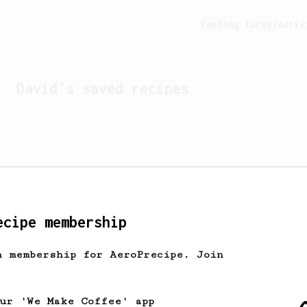
Feeling lucky?
Activ
David
's saved recipes
ecipe membership
h membership for AeroPrecipe. Join
Looks like
David
hasn't s
our 'We Make Coffee' app