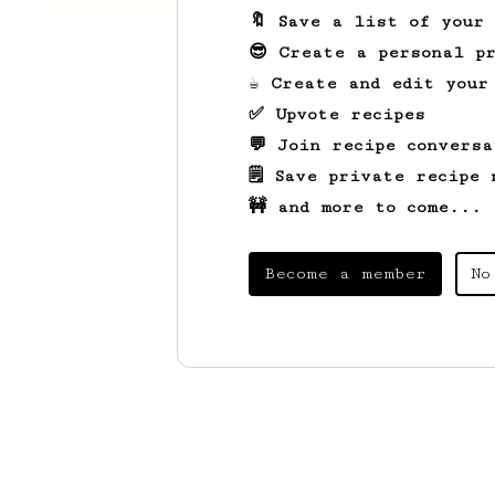
🔖 Save a list of your
😎 Create a personal pr
☕ Create and edit your
✅ Upvote recipes
💬 Join recipe conversa
🗒️ Save private recipe 
🚧 and more to come...
Become a member
No