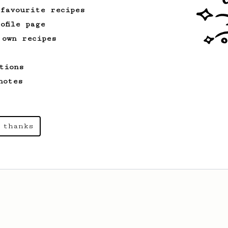
 favourite recipes
ofile page
 own recipes
tions
notes
 thanks