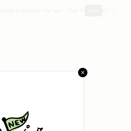
ity
Add a recipe
Get the app!
Sign in
Join
aved any recipes yet.