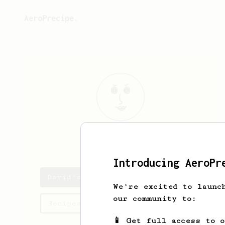
AeroPrecipe.
David
Bolivar
Introducing AeroPr
David's saved recipes
We're excited to launc
our community to:
Recipes David has created
📱 Get full access to 