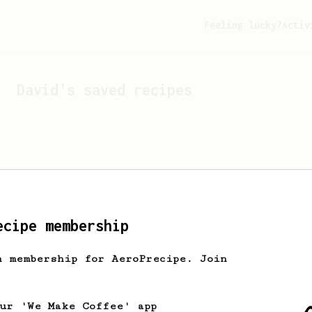
Feeling lucky?
Activ
David
's saved recipes
ecipe membership
h membership for AeroPrecipe. Join
Looks like
David
hasn't s
our 'We Make Coffee' app