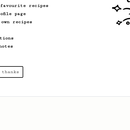
 favourite recipes
ofile page
 own recipes
tions
notes
 thanks