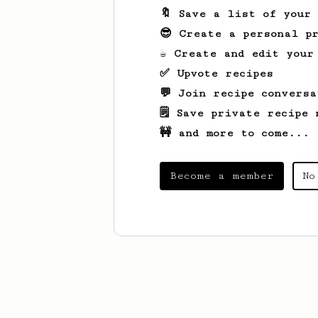
🔖 Save a list of your
😎 Create a personal pr
☕ Create and edit your
✅ Upvote recipes
💬 Join recipe conversa
🗒️ Save private recipe 
🚧 and more to come...
Become a member
No