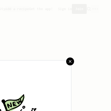
ity
Add a recipe
Get the app!
Sign in
Join
aved any recipes yet.