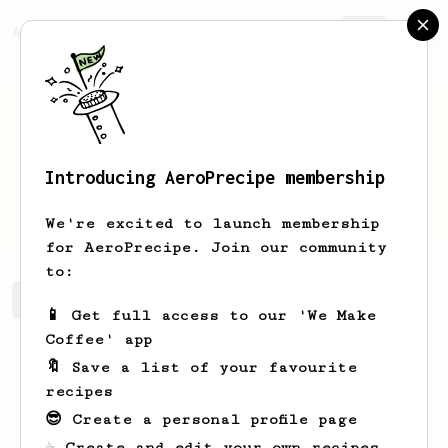
AeroPrecipe.
Join
Introducing AeroPrecipe membership
David
Castator
We're excited to launch membership
for AeroPrecipe. Join our community
to:
David's saved recipes
Recipes David has created
📱 Get full access to our 'We Make
Coffee' app
🔖 Save a list of your favourite
recipes
😎 Create a personal profile page
☕ Create and edit your own recipes