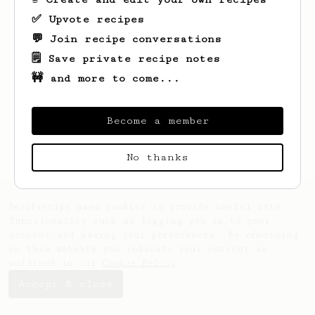
✅ Upvote recipes
💬 Join recipe conversations
🗒️ Save private recipe notes
🚧 and more to come...
Looks like
David
hasn't saved any recipes
yet.
Become a member
No thanks
AeroPrecipe uses cookies to provide useful site
functionality such as logging you in to your
account and saving your preferences. By remaining
on this website you indicate your consent as
outlined in our
Cookie Policy
.
Accept & close