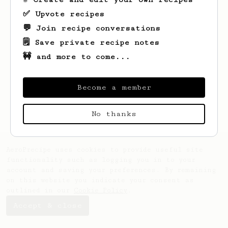
✅ Upvote recipes
💬 Join recipe conversations
🗒️ Save private recipe notes
🚧 and more to come...
Looks like
David
hasn't saved any recipes
yet.
Become a member
No thanks
AeroPrecipe uses cookies to provide useful site
functionality such as logging you in to your
account and saving your preferences. By remaining
on this website you indicate your consent as
outlined in our
Cookie Policy
.
Accept & close