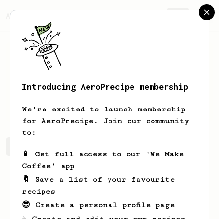
AeroPrecipe.
Join
Introducing AeroPrecipe membership
David
Daniels
We're excited to launch membership
for AeroPrecipe. Join our community
to:
David's saved recipes
Recipes David has created
📱 Get full access to our 'We Make
Coffee' app
🔖 Save a list of your favourite
recipes
😎 Create a personal profile page
☕ Create and edit your own recipes