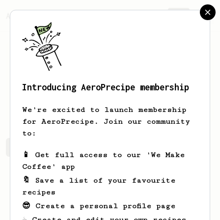
AeroPrecipe.
Join
Introducing AeroPrecipe membership
David
Docherty
We're excited to launch membership
for AeroPrecipe. Join our community
to:
David's saved recipes
Recipes David has created
📱 Get full access to our 'We Make
Coffee' app
🔖 Save a list of your favourite
recipes
😎 Create a personal profile page
☕ Create and edit your own recipes