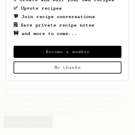
✅ Upvote recipes
💬 Join recipe conversations
🗒️ Save private recipe notes
🚧 and more to come...
Looks like
David
hasn't saved any recipes
yet.
Become a member
No thanks
AeroPrecipe uses cookies to provide useful site
functionality such as logging you in to your
account and saving your preferences. By remaining
on this website you indicate your consent as
outlined in our
Cookie Policy
.
Accept & close