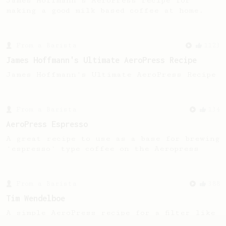
James Hoffmann's AeroPress recipe for
making a good milk based coffee at home.
From a Barista
1123
James Hoffmann's Ultimate AeroPress Recipe
James Hoffmann's Ultimate AeroPress Recipe
From a Barista
134
AeroPress Espresso
A great recipe to use as a base for brewing
'espresso' type coffee on the Aeropress
From a Barista
388
Tim Wendelboe
A simple AeroPress recipe for a filter like
coffee, as used in Tim Wendelboe cafe in