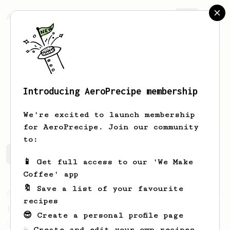
AeroPrecipe.
Join
Introducing AeroPrecipe membership
David
Goldman
We're excited to launch membership
for AeroPrecipe. Join our community
to:
David's saved recipes
Recipes David has created
📱 Get full access to our 'We Make
Coffee' app
🔖 Save a list of your favourite
From an Enthusiast
856
recipes
13g that makes you happy
😎 Create a personal profile page
Quick & simple. Guaranteed happiness with
☕ Create and edit your own recipes