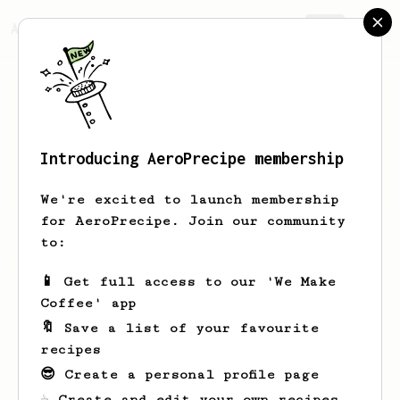
AeroPrecipe.
Join
Introducing AeroPrecipe membership
David
Hopkins
We're excited to launch membership
for AeroPrecipe. Join our community
to:
David's saved recipes
Recipes David has created
📱 Get full access to our 'We Make
Coffee' app
🔖 Save a list of your favourite
recipes
😎 Create a personal profile page
☕ Create and edit your own recipes