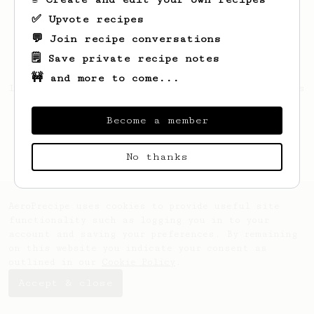
✅ Upvote recipes
💬 Join recipe conversations
🗒️ Save private recipe notes
🚧 and more to come...
Looks like
David
hasn't created any recipes
yet.
Become a member
No thanks
AeroPrecipe uses cookies to provide useful site
functionality such as logging you in to your
account and saving your preferences. By remaining
on this website you indicate your consent as
outlined in our
Cookie Policy
.
Accept & close