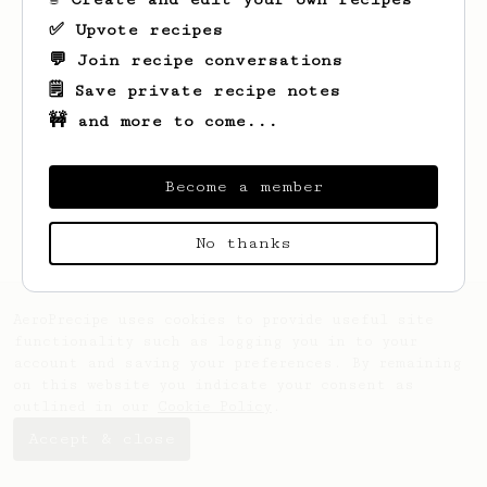
✅ Upvote recipes
💬 Join recipe conversations
🗒️ Save private recipe notes
🚧 and more to come...
Looks like
david
hasn't saved any recipes
yet.
Become a member
No thanks
AeroPrecipe uses cookies to provide useful site
functionality such as logging you in to your
account and saving your preferences. By remaining
on this website you indicate your consent as
outlined in our
Cookie Policy
.
Accept & close