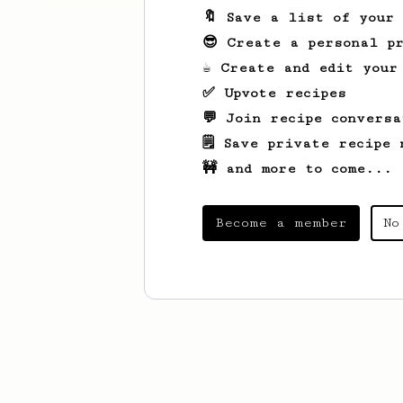
🔖 Save a list of your
😎 Create a personal pr
☕ Create and edit your
✅ Upvote recipes
💬 Join recipe conversa
🗒️ Save private recipe 
🚧 and more to come...
Become a member
No