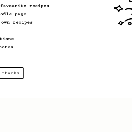
 favourite recipes
ofile page
 own recipes
tions
notes
 thanks