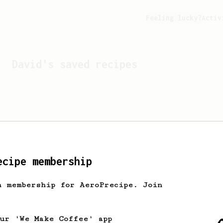
Feeling lucky?
Activ
David
's saved recipes
ecipe membership
h membership for AeroPrecipe. Join
Looks like
David
hasn't s
our 'We Make Coffee' app