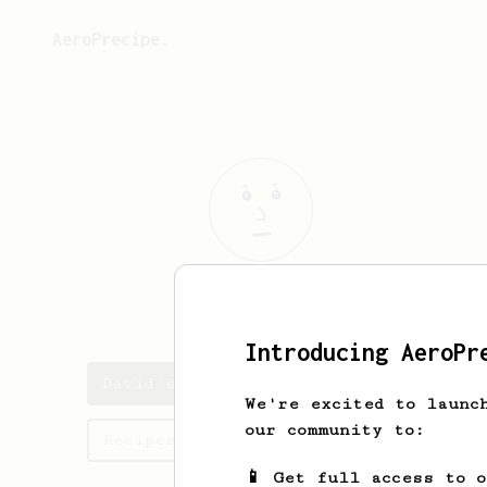
AeroPrecipe.
David
Lees
Introducing AeroPr
David's saved recipes
We're excited to launc
our community to:
Recipes David has created
📱 Get full access to 