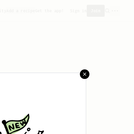
ity
Add a recipe
Get the app!
Sign in
Join
aved any recipes yet.