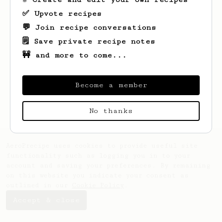
✅ Upvote recipes
💬 Join recipe conversations
🗒️ Save private recipe notes
🚧 and more to come...
Looks like
David
hasn't saved any recipes
yet.
Become a member
No thanks
AeroPrecipe uses cookies to provide useful site
functionality such as logging you in to your
account and saving your preferences. By remaining
on this website you indicate your consent as
outlined in our
Cookie Policy
.
Accept & close