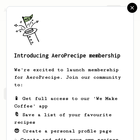
AeroPrecipe.
Join
Introducing AeroPrecipe membership
David
Lim
We're excited to launch membership
for AeroPrecipe. Join our community
to:
David's saved recipes
Recipes David has created
📱 Get full access to our 'We Make
Coffee' app
🔖 Save a list of your favourite
recipes
😎 Create a personal profile page
☕ Create and edit your own recipes