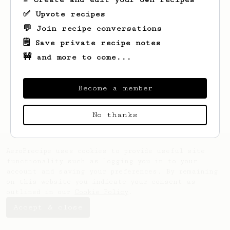
✅ Upvote recipes
💬 Join recipe conversations
🗒️ Save private recipe notes
🚧 and more to come...
Looks like
David
hasn't saved any recipes
yet.
Become a member
No thanks
AeroPrecipe uses cookies to provide useful site
functionality such as logging you in to your
account and saving your preferences. By remaining
on this website you indicate your consent as
outlined in our
Cookie Policy
.
Accept & close