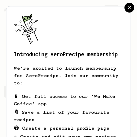
AeroPrecipe.
Join
Introducing AeroPrecipe membership
David
Lugo
We're excited to launch membership
for AeroPrecipe. Join our community
to:
David's saved recipes
Recipes David has created
📱 Get full access to our 'We Make
Coffee' app
🔖 Save a list of your favourite
recipes
😎 Create a personal profile page
☕ Create and edit your own recipes