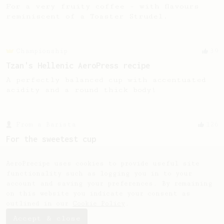
For a very fruity coffee - with flavours
reminiscent of a Toaster Strudel.
Championship
39
Tzan's Hellenic AeroPress recipe
A perfectly balanced cup with accentuated
acidity and a round thick body!
From a Barista
126
For the sweetest cup
Slow press for the sweetness. Bypass for
the bright acidity.
AeroPrecipe uses cookies to provide useful site
functionality such as logging you in to your
account and saving your preferences. By remaining
on this website you indicate your consent as
outlined in our
Cookie Policy
.
Accept & close