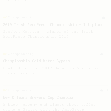
Maru Mallee.
Championship
5
2019 Irish AeroPress Championship - 1st place
Stephen Houston - winner of the Irish
AeroPress Championship 2019
Championship
11
Championship Cold Water Bypass
Crafted for the 2019 Canadian AeroPress
championships.
Championship
24
New Orleans Brewers Cup Champion
A huge, creamy and almost chewy coffee
using a Prismo with the AeroPress