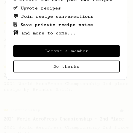
Jonathon Gagné.
✅ Upvote recipes
💬 Join recipe conversations
Championship
6
🗒️ Save private recipe notes
Lucky Morning Cup
🚧 and more to come...
2019 Qatar AeroPress Championship - 1st
place.
Become a member
No thanks
Championship
9
2021 World AeroPress Championship - 3rd Place
2021 World AeroPress Championship 3rd place
recipe by Brandon Smith.
Championship
12
2021 World AeroPress Championship - 2nd Place
2021 World AeroPress Championship 2nd Place