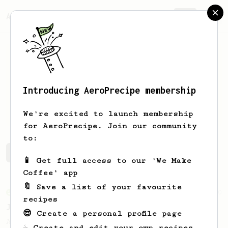
AeroPrecipe.
Join
Introducing AeroPrecipe membership
David
Mavid
We're excited to launch membership
for AeroPrecipe. Join our community
to:
David's saved recipes
Recipes David has created
📱 Get full access to our 'We Make
Coffee' app
🔖 Save a list of your favourite
From an Enthusiast
100
recipes
Jonathan Gagné's AeroPress recipe
😎 Create a personal profile page
A well considered 10-minute brew from
☕ Create and edit your own recipes