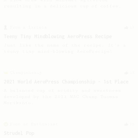
resulting in a delicious cup of coffee.
From a Barista
13
Teeny Tiny Mindblowing AeroPress Recipe
Just like the name of the recipe. It's a
teeny tiny mind-blowing AeroPrecipe!
Championship
58
2021 World AeroPress Championship - 1st Place
A balanced cup of acidity and sweetness
developed by the 2021 WAC Champ Tuomas
Merikanto.
From an Enthusiast
36
Strudel Pop