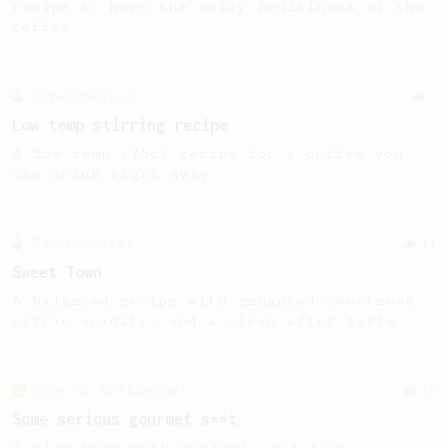
recipe to hero the acidy fruitiness of the
coffee.
Experimental
5
Low temp stirring recipe
A low temp (75c) recipe for a coffee you
can drink right away.
Experimental
11
Sweet Town
A balanced recipe with enhanced sweetness,
citric acidity, and a clean after taste.
From an Enthusiast
16
Some serious gourmet s**t
A slow brew with minimal agitation