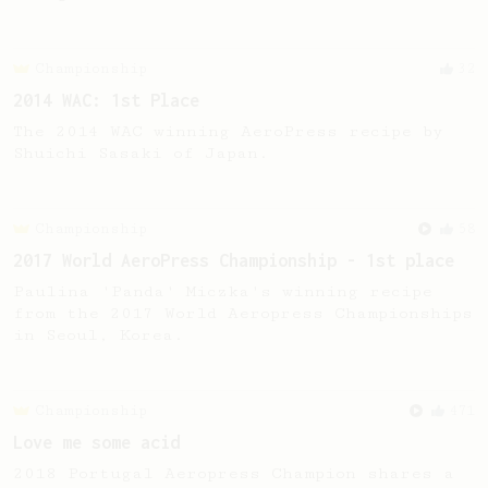
Championship
32
2014 WAC: 1st Place
The 2014 WAC winning AeroPress recipe by
Shuichi Sasaki of Japan.
Championship
58
2017 World AeroPress Championship - 1st place
Paulina 'Panda' Miczka's winning recipe
from the 2017 World Aeropress Championships
in Seoul, Korea.
Championship
471
Love me some acid
2018 Portugal Aeropress Champion shares a