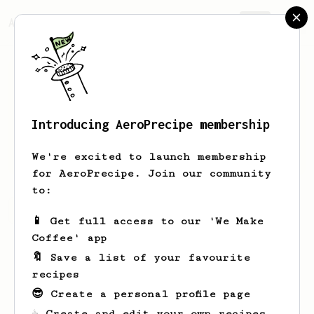
AeroPrecipe.
Join
Introducing AeroPrecipe membership
David
Morrison
We're excited to launch membership
for AeroPrecipe. Join our community
to:
David's saved recipes
Recipes David has created
📱 Get full access to our 'We Make
Coffee' app
🔖 Save a list of your favourite
recipes
😎 Create a personal profile page
☕ Create and edit your own recipes