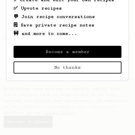
✅ Upvote recipes
💬 Join recipe conversations
🗒️ Save private recipe notes
🚧 and more to come...
Looks like
David
hasn't created any recipes
yet.
Become a member
No thanks
AeroPrecipe uses cookies to provide useful site
functionality such as logging you in to your
account and saving your preferences. By remaining
on this website you indicate your consent as
outlined in our
Cookie Policy
.
Accept & close