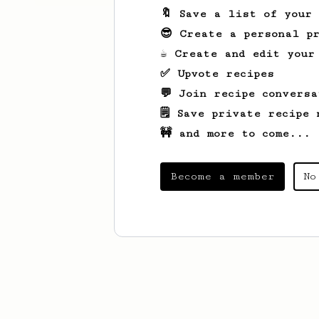
🔖 Save a list of your
😎 Create a personal pr
☕ Create and edit your
✅ Upvote recipes
💬 Join recipe conversa
🗒️ Save private recipe 
🚧 and more to come...
Become a member
No