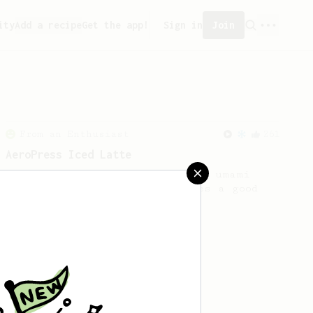
ity
Add a recipe
Get the app!
Sign in
Join
From an Enthusiast
261
AeroPress Iced Latte
Dark chocolate, sandalwood and umami
seaweed. Full bodied and gives a good
kick!