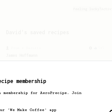
Feeling lucky?
Activ
David
's saved recipes
From a Barista
545
James Hoffmann
James Hoffmann's AeroPress recipe for
making a good milk based coffee at home.
ecipe membership
h membership for AeroPrecipe. Join
our 'We Make Coffee' app