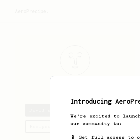
AeroPrecipe.
David
Papp
Introducing AeroPr
David's saved recipes
We're excited to launc
our community to:
Recipes David has created
📱 Get full access to 