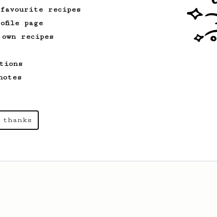
 favourite recipes
ofile page
 own recipes
tions
notes
 thanks