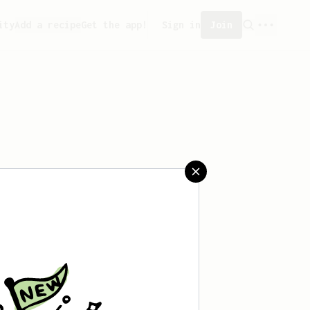
ity
Add a recipe
Get the app!
Sign in
Join
aved any recipes yet.