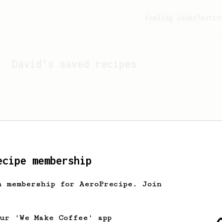
Feeling lucky?
Activ
David
's saved recipes
ecipe membership
h membership for AeroPrecipe. Join
Looks like
David
hasn't s
our 'We Make Coffee' app