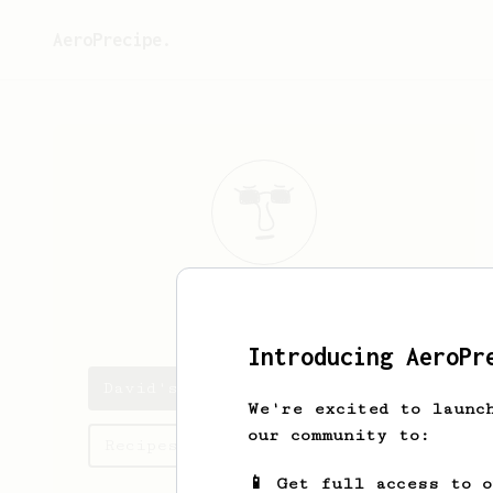
AeroPrecipe.
David
Stiff
Introducing AeroPr
David's saved recipes
We're excited to launc
our community to:
Recipes David has created
📱 Get full access to 