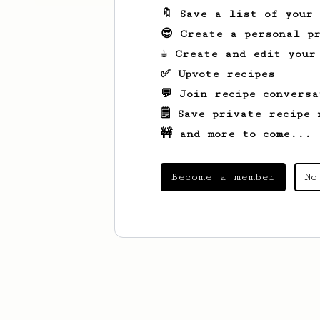
🔖 Save a list of your
😎 Create a personal pr
☕ Create and edit your
✅ Upvote recipes
💬 Join recipe conversa
🗒️ Save private recipe 
🚧 and more to come...
Become a member
No