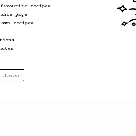
 favourite recipes
ofile page
 own recipes
tions
notes
 thanks