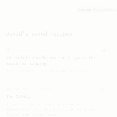
Feeling lucky?
Activ
David
's saved recipes
From an Enthusiast
9
Volumetric AeroPress® for 2 (great for
travel or camping)
No inversion. No vacuum. No scale.
From an Enthusiast
28
The Gatsby
A simple twist on the original
AeroPress recipe resulting in a very
light and clean brew.