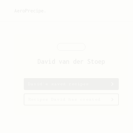
AeroPrecipe.
David
van der Stoep
David's saved recipes
Recipes David has created