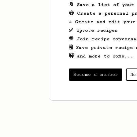
🔖 Save a list of your
😎 Create a personal pr
☕ Create and edit your
✅ Upvote recipes
💬 Join recipe conversa
🗒️ Save private recipe 
🚧 and more to come...
Become a member
No