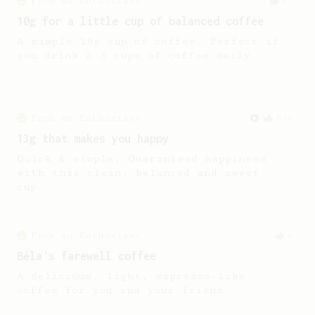
From an Enthusiast
17
10g for a little cup of balanced coffee
A simple 10g cup of coffee. Perfect if
you drink 2-3 cups of coffee daily.
From an Enthusiast
856
13g that makes you happy
Quick & simple. Guaranteed happiness
with this clean, balanced and sweet
cup.
From an Enthusiast
6
Béla's farewell coffee
A delicious, light, espresso-like
coffee for you and your friend.