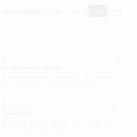
ity
Add a recipe
Get the app!
Sign in
Join
From a Barista
8
HG Personal AeroPress
A great modified version of the recipe on
the AeroPress Instruction manual.
From an Enthusiast
50
Treble Clef
A low agitation recipe that works well
with almost any beans.