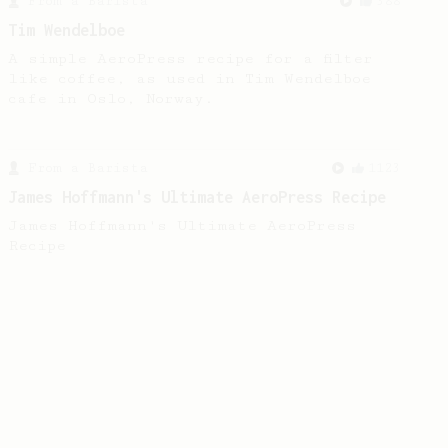
From a Barista
388
Tim Wendelboe
A simple AeroPress recipe for a filter
like coffee, as used in Tim Wendelboe
cafe in Oslo, Norway.
From a Barista
1123
James Hoffmann's Ultimate AeroPress Recipe
James Hoffmann's Ultimate AeroPress
Recipe