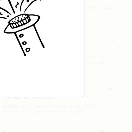
A fruity AeroPress recipe for Ethiopian
or Kenyan beans.
From a Barista
5
C4FEN AeroPress
Here's a coffee recipe using the
AeroPress that's both delicious and
easy to follow.
From an Enthusiast
11
Minimal with Prismo
Simple and easy method with Fellow
Prismo & light roasted beans