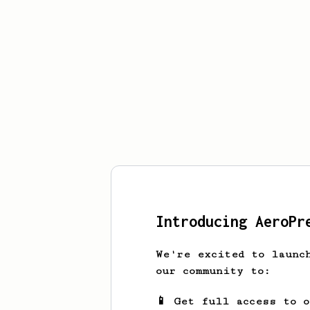
Introducing AeroPr
We're excited to launc
our community to:
📱 Get full access to 