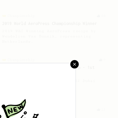
Championship
68
2019 World AeroPress Championship Winner
2019 WAC Winning AeroPress recipe by
Wendelien Van Bunnik, representing
Netherlands.
Championship
9
2022 Dubai AeroPress Championship - 1st
Place
The winning recipe of the 2022 Dubai
AeroPress Championship.
From an Enthusiast
12
Fruity coffees by JPanda