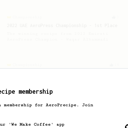
Championship
3
2022 UAE AeroPress Championship - 1st Place
The winning recipe from 2022 Emirati
AeroPress Champion - Waqar Alhammadi
Championship
14
2019 World AeroPress Championship - 2nd
place
2019 WAC 2nd place Aeropress recipe by
ecipe membership
Benja Khemacheva, representing
Thailand.
h membership for AeroPrecipe. Join
Experimental
4
our 'We Make Coffee' app
Alberto's modded Wendelboe