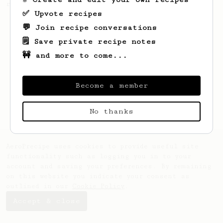
recipe. It's quick and tasty.
✅ Upvote recipes
💬 Join recipe conversations
🗒️ Save private recipe notes
🚧 and more to come...
Become a member
No thanks
AeroPrecipe uses cookies to provide useful site
functionality such as logging you in to your
account and saving your preferences. By remaining
on this website you indicate your consent as
outlined in our
Cookie Policy
.
Accept & close