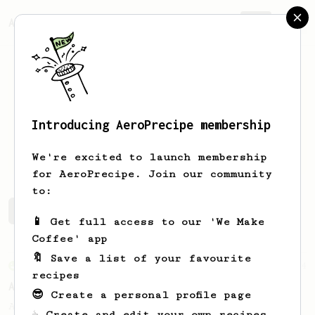
AeroPrecipe.
Join
Introducing AeroPrecipe membership
David
Walton
We're excited to launch membership
for AeroPrecipe. Join our community
to:
David's saved recipes
Recipes David has created
📱 Get full access to our 'We Make
Coffee' app
🔖 Save a list of your favourite
From an Enthusiast
44
recipes
Alan Adler's Cold Brew AeroPress Recipe
😎 Create a personal profile page
Alan Adler's new cold brew AeroPress
☕ Create and edit your own recipes