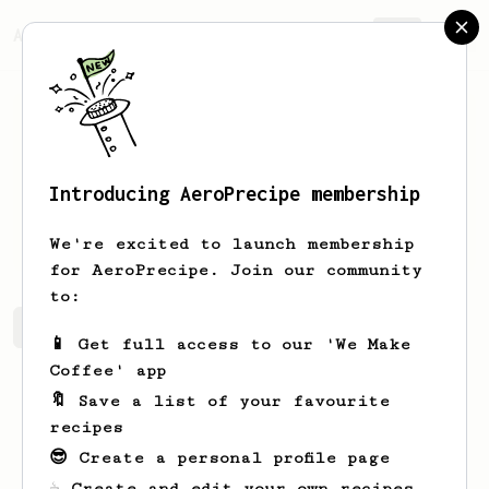
AeroPrecipe.
Join
Introducing AeroPrecipe membership
David
Y
We're excited to launch membership
for AeroPrecipe. Join our community
to:
David's saved recipes
Recipes David has created
📱 Get full access to our 'We Make
Coffee' app
🔖 Save a list of your favourite
recipes
😎 Create a personal profile page
☕ Create and edit your own recipes