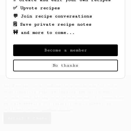
✅ Upvote recipes
💬 Join recipe conversations
🗒️ Save private recipe notes
🚧 and more to come...
Looks like
David
hasn't saved any recipes
yet.
Become a member
No thanks
AeroPrecipe uses cookies to provide useful site
functionality such as logging you in to your
account and saving your preferences. By remaining
on this website you indicate your consent as
outlined in our
Cookie Policy
.
Accept & close