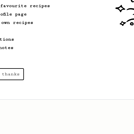
 favourite recipes
ofile page
 own recipes
tions
notes
 thanks