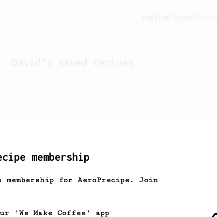
Feeling lucky?
Activ
David
's saved recipes
ecipe membership
h membership for AeroPrecipe. Join
Looks like
David
hasn't s
our 'We Make Coffee' app