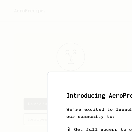
AeroPrecipe.
David
Yeoman
Introducing AeroPr
David's saved recipes
We're excited to launc
our community to:
Recipes David has created
📱 Get full access to 