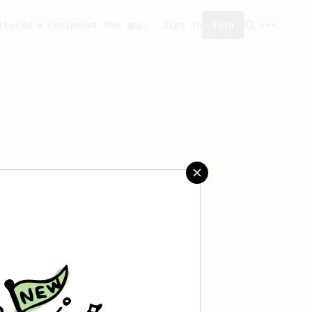
ity
Add a recipe
Get the app!
Sign in
Join
aved any recipes yet.