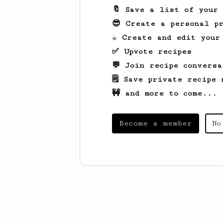
🔖 Save a list of your
😎 Create a personal pr
☕ Create and edit your
✅ Upvote recipes
💬 Join recipe conversa
🗒️ Save private recipe 
🚧 and more to come...
Become a member
No