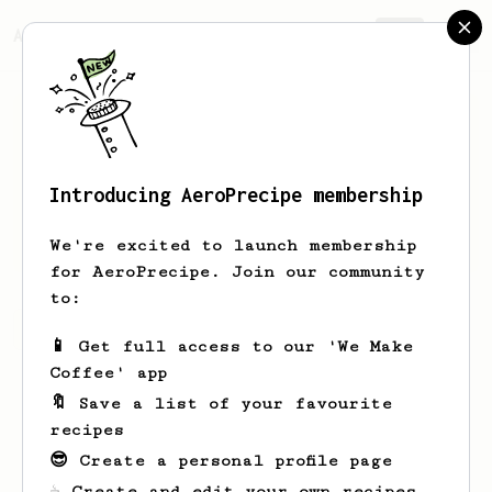
AeroPrecipe.
Join
Introducing AeroPrecipe membership
Davide
Cornaggia
We're excited to launch membership
for AeroPrecipe. Join our community
to:
Davide's saved recipes
Recipes Davide has created
📱 Get full access to our 'We Make
Coffee' app
🔖 Save a list of your favourite
recipes
😎 Create a personal profile page
☕ Create and edit your own recipes