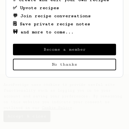
✅ Upvote recipes
💬 Join recipe conversations
🗒️ Save private recipe notes
🚧 and more to come...
Looks like
Davide
hasn't created any
recipes yet.
Become a member
No thanks
AeroPrecipe uses cookies to provide useful site
functionality such as logging you in to your
account and saving your preferences. By remaining
on this website you indicate your consent as
outlined in our
Cookie Policy
.
Accept & close