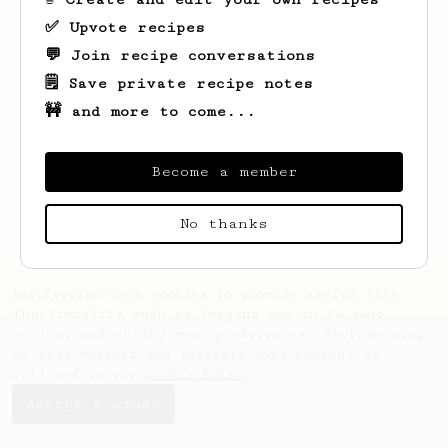
✅ Upvote recipes
💬 Join recipe conversations
🗒️ Save private recipe notes
🚧 and more to come...
Looks like
Davidfzv
hasn't saved any
recipes yet.
Become a member
No thanks
AeroPrecipe uses cookies to provide useful site
functionality such as logging you in to your
account and saving your preferences. By remaining
on this website you indicate your consent as
outlined in our
Cookie Policy
.
Accept & close