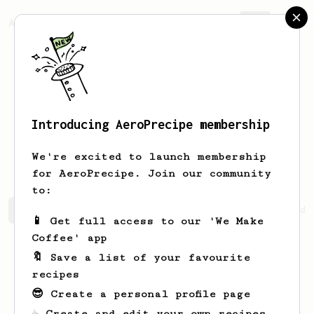
AeroPrecipe.
Join
Introducing AeroPrecipe membership
Davidfzv
DavidwfnAI
We're excited to launch membership
for AeroPrecipe. Join our community
to:
Davidfzv's saved recipes
Recipes Davidfzv has created
📱 Get full access to our 'We Make
Coffee' app
🔖 Save a list of your favourite
recipes
😎 Create a personal profile page
☕ Create and edit your own recipes