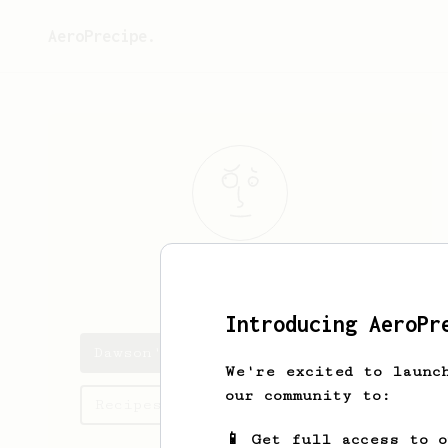
AeroPrecipe.
Dawson
Cassin
Introducing AeroPr
Dawson's saved recipes
We're excited to launc
our community to:
Recipes Dawson has created
📱 Get full access to 