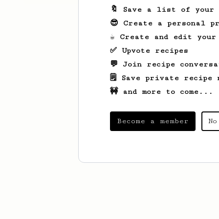
🔖 Save a list of your
😎 Create a personal pr
☕ Create and edit your
✅ Upvote recipes
💬 Join recipe conversa
🗒️ Save private recipe 
🚧 and more to come...
Become a member
No