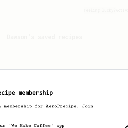
Feeling lucky?
Activ
Dawson
's saved recipes
ecipe membership
h membership for AeroPrecipe. Join
Looks like
Dawson
hasn't 
our 'We Make Coffee' app