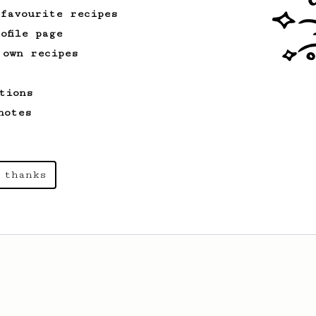
 favourite recipes
ofile page
 own recipes
tions
notes
 thanks