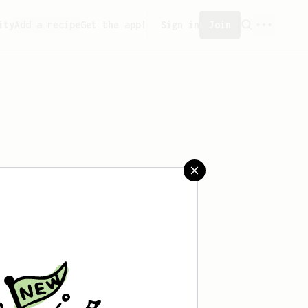
ity
Add a recipe
Get the app!
Sign in
Join
saved any recipes yet.