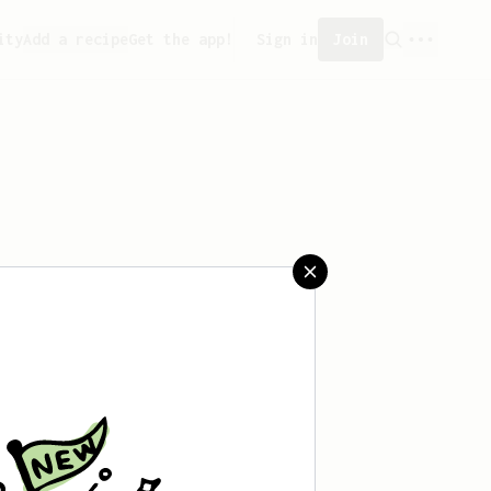
ity
Add a recipe
Get the app!
Sign in
Join
saved any recipes yet.