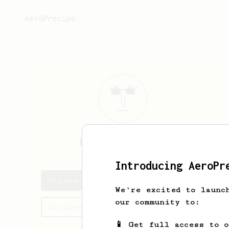
AeroPrecipe.
Dayana
Volkman
Introducing AeroPr
Dayana's saved recipes
We're excited to launc
our community to:
Recipes Dayana has created
📱 Get full access to 