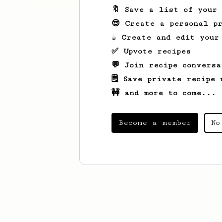
🔖 Save a list of your
😎 Create a personal pr
☕ Create and edit your
✅ Upvote recipes
💬 Join recipe conversa
🗒️ Save private recipe 
🚧 and more to come...
Become a member
No