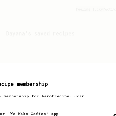
Feeling lucky?
Activ
Dayana
's saved recipes
ecipe membership
h membership for AeroPrecipe. Join
Looks like
Dayana
hasn't 
our 'We Make Coffee' app