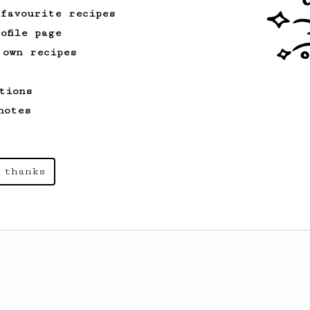
 favourite recipes
ofile page
 own recipes
tions
notes
 thanks