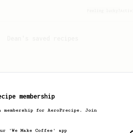
Feeling lucky?
Activ
Dean
's saved recipes
ecipe membership
h membership for AeroPrecipe. Join
Looks like
Dean
hasn't s
our 'We Make Coffee' app