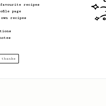
 favourite recipes
ofile page
 own recipes
tions
notes
 thanks