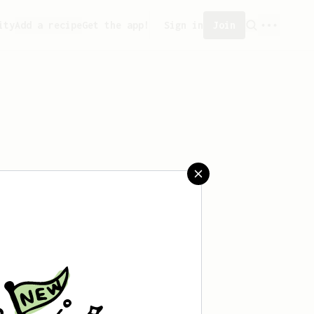
ity
Add a recipe
Get the app!
Sign in
Join
aved any recipes yet.