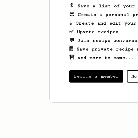
🔖 Save a list of your
😎 Create a personal pr
☕ Create and edit your
✅ Upvote recipes
💬 Join recipe conversa
🗒️ Save private recipe 
🚧 and more to come...
Become a member
No