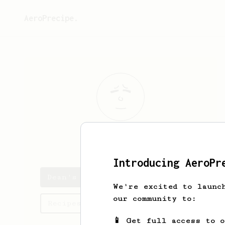
AeroPrecipe.
Dean
Miller
Introducing AeroPr
Dean's saved recipes
We're excited to launc
our community to:
Recipes Dean has created
📱 Get full access to 