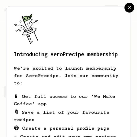
AeroPrecipe.
Join
Introducing AeroPrecipe membership
Dean
Rhodes
We're excited to launch membership
for AeroPrecipe. Join our community
to:
Dean's saved recipes
Recipes Dean has created
📱 Get full access to our 'We Make
Coffee' app
🔖 Save a list of your favourite
recipes
😎 Create a personal profile page
☕ Create and edit your own recipes