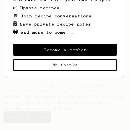
✅ Upvote recipes
💬 Join recipe conversations
🗒️ Save private recipe notes
🚧 and more to come...
Looks like
Dean
hasn't saved any recipes
yet.
Become a member
No thanks
AeroPrecipe uses cookies to provide useful site
functionality such as logging you in to your
account and saving your preferences. By remaining
on this website you indicate your consent as
outlined in our
Cookie Policy
.
Accept & close