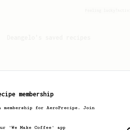
Feeling lucky?
Activ
Deangelo
's saved recipes
ecipe membership
h membership for AeroPrecipe. Join
Looks like
Deangelo
hasn't
our 'We Make Coffee' app