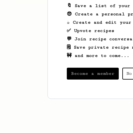
🔖 Save a list of your
😎 Create a personal pr
☕ Create and edit your
✅ Upvote recipes
💬 Join recipe conversa
🗒️ Save private recipe 
🚧 and more to come...
Become a member
No