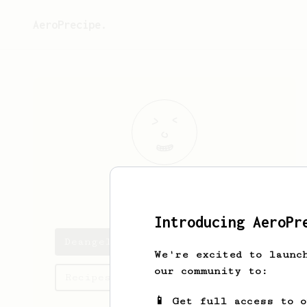
AeroPrecipe.
Deangelo
Conn
Introducing AeroPr
Deangelo's saved recipes
We're excited to launc
our community to:
Recipes Deangelo has created
📱 Get full access to 