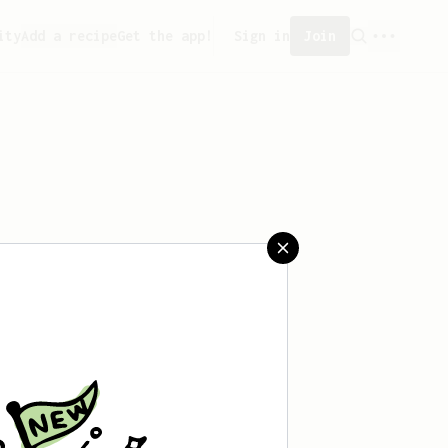
ity
Add a recipe
Get the app!
Sign in
Join
 saved any recipes yet.