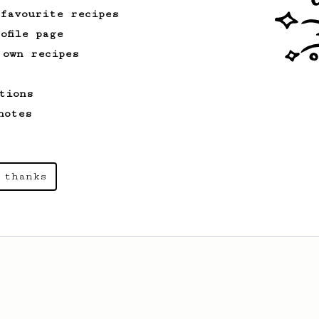
 favourite recipes
ofile page
 own recipes
tions
notes
 thanks