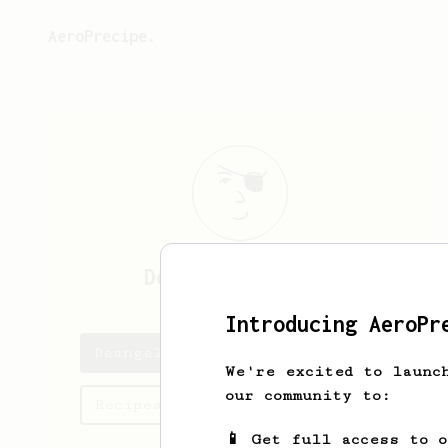
AeroPrecipe.
Deangelo
Hegmann
Introducing AeroPr
Deangelo's saved recipes
We're excited to launc
our community to:
Recipes Deangelo has created
📱 Get full access to 