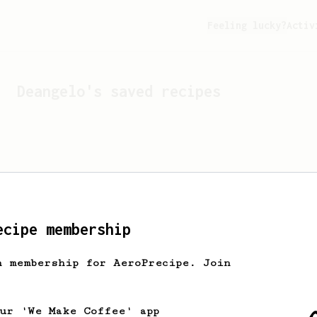
Feeling lucky?
Activ
Deangelo
's saved recipes
ecipe membership
h membership for AeroPrecipe. Join
Looks like
Deangelo
hasn't
our 'We Make Coffee' app