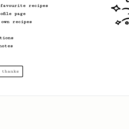
 favourite recipes
ofile page
 own recipes
tions
notes
 thanks