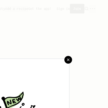
ity
Add a recipe
Get the app!
Sign in
Join
 saved any recipes yet.