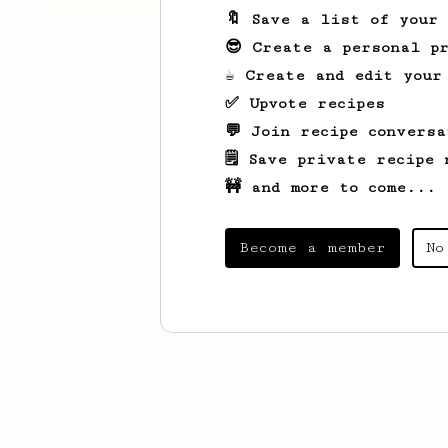
🔖 Save a list of your
😎 Create a personal pr
☕ Create and edit your
✅ Upvote recipes
💬 Join recipe conversa
🗒️ Save private recipe 
🚧 and more to come...
Become a member
No