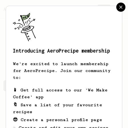
AeroPrecipe.
Join
Introducing AeroPrecipe membership
Dejah
O'Conner
We're excited to launch membership
for AeroPrecipe. Join our community
to:
Dejah's saved recipes
Recipes Dejah has created
📱 Get full access to our 'We Make
Coffee' app
🔖 Save a list of your favourite
recipes
😎 Create a personal profile page
☕ Create and edit your own recipes