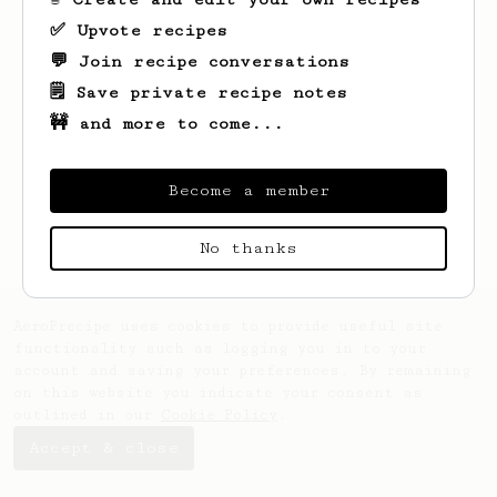
✅ Upvote recipes
💬 Join recipe conversations
🗒️ Save private recipe notes
🚧 and more to come...
Looks like
Dejah
hasn't saved any recipes
yet.
Become a member
No thanks
AeroPrecipe uses cookies to provide useful site
functionality such as logging you in to your
account and saving your preferences. By remaining
on this website you indicate your consent as
outlined in our
Cookie Policy
.
Accept & close