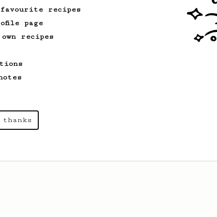
 favourite recipes
ofile page
 own recipes
tions
notes
 thanks