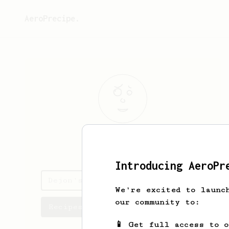
AeroPrecipe.
Dejon
Witting
Introducing AeroPr
Dejon's saved recipes
We're excited to launc
our community to:
Recipes Dejon has created
📱 Get full access to 