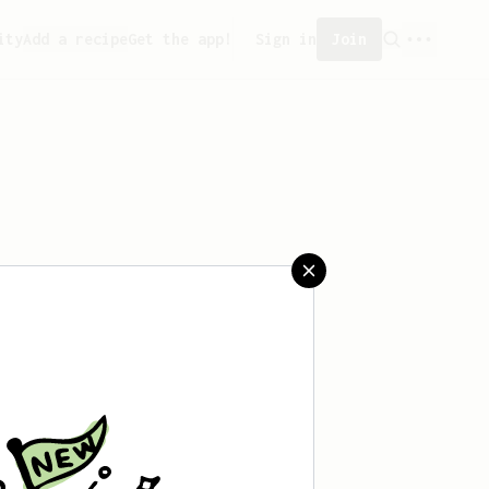
ity
Add a recipe
Get the app!
Sign in
Join
eated any recipes yet.