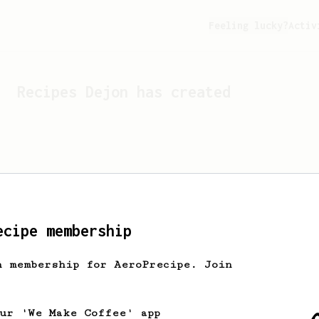
Feeling lucky?
Activ
Recipes
Dejon
has created
ecipe membership
h membership for AeroPrecipe. Join
Looks like
Dejon
hasn't cr
our 'We Make Coffee' app