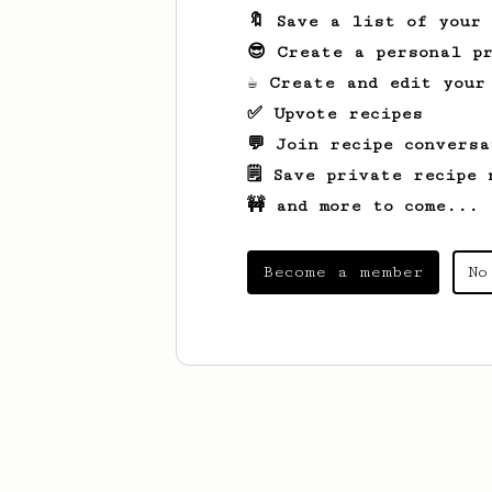
🔖 Save a list of your
😎 Create a personal pr
☕ Create and edit your
✅ Upvote recipes
💬 Join recipe conversa
🗒️ Save private recipe 
🚧 and more to come...
Become a member
No