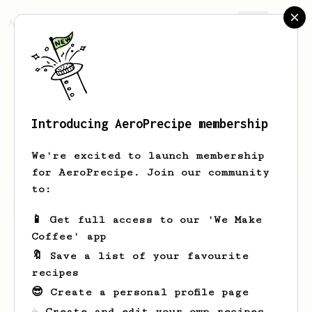
AeroPrecipe.
Join
Introducing AeroPrecipe membership
Della
Brekke-Gottlieb
We're excited to launch membership
for AeroPrecipe. Join our community
to:
Della's saved recipes
Recipes Della has created
📱 Get full access to our 'We Make
Coffee' app
🔖 Save a list of your favourite
recipes
😎 Create a personal profile page
☕ Create and edit your own recipes