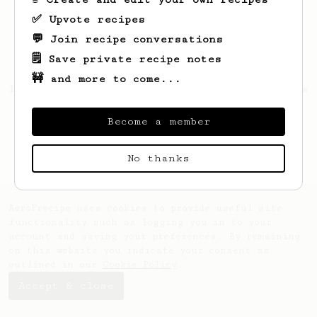
✅ Upvote recipes
💬 Join recipe conversations
🗒️ Save private recipe notes
🚧 and more to come...
Looks like
Della
hasn't created any recipes
yet.
Become a member
No thanks
AeroPrecipe uses cookies to provide useful site
functionality such as logging you in to your
account and saving your preferences. By remaining
on this website you indicate your consent as
outlined in our
Cookie Policy
.
Accept & close