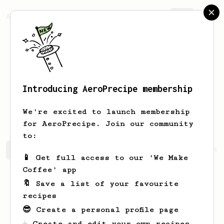
AeroPrecipe.
Join
Introducing AeroPrecipe membership
Demetrius
Aufderhar
We're excited to launch membership
for AeroPrecipe. Join our community
to:
Demetrius's saved recipes
Recipes Demetrius has create
📱 Get full access to our 'We Make
Coffee' app
🔖 Save a list of your favourite
recipes
😎 Create a personal profile page
☕ Create and edit your own recipes