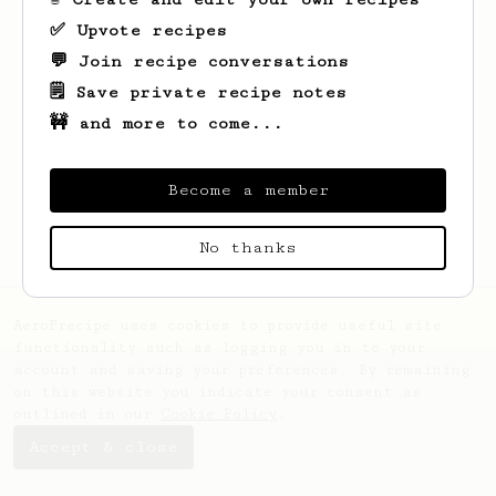
✅ Upvote recipes
💬 Join recipe conversations
🗒️ Save private recipe notes
🚧 and more to come...
Looks like
Demetrius
hasn't saved any
recipes yet.
Become a member
No thanks
AeroPrecipe uses cookies to provide useful site
functionality such as logging you in to your
account and saving your preferences. By remaining
on this website you indicate your consent as
outlined in our
Cookie Policy
.
Accept & close