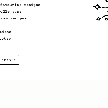
 favourite recipes
ofile page
 own recipes
From an Enthusiast
15
Medium Dark Roast Recipe!
tions
A perfect recipe for medium-dark roast
coffee.
notes
 thanks