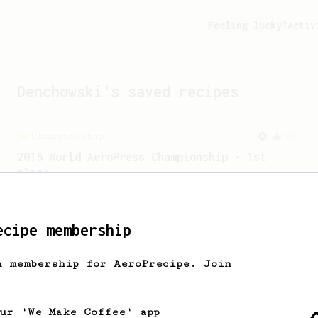
Feeling lucky?
Activ
Denchowski
's saved recipes
Championship
90
2015 World AeroPress Championship - 1st
place
2015 WAC Winning recipe by Lukas
Zahradnik from Slovakia.
ecipe membership
From an Enthusiast
29
h membership for AeroPrecipe. Join
V60 Killer
A bold claim - can this AeroPress recipe
replace your V60?
our 'We Make Coffee' app