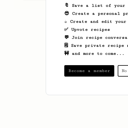
🔖 Save a list of your
😎 Create a personal pr
☕ Create and edit your
✅ Upvote recipes
💬 Join recipe conversa
🗒️ Save private recipe 
🚧 and more to come...
Become a member
No