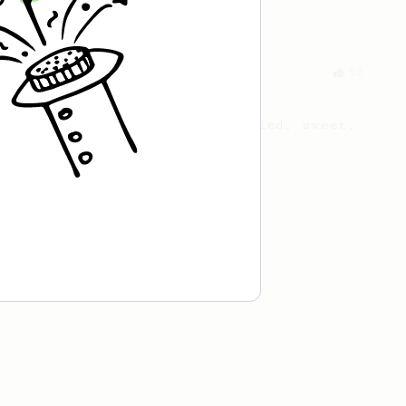
coffee you currently brew.
From a Barista
52
All about the intervals
30/30/30/30. For a light bodied, sweet,
naturally sugary cup.