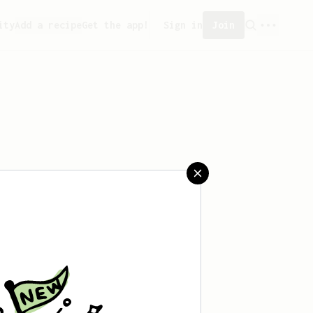
ity
Add a recipe
Get the app!
Sign in
Join
reated any recipes yet.