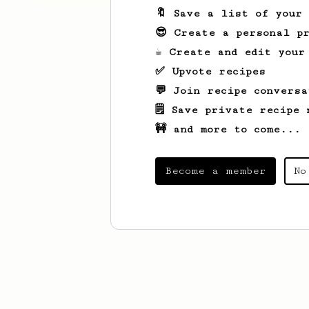
🔖 Save a list of your
😎 Create a personal pr
☕ Create and edit your
✅ Upvote recipes
💬 Join recipe conversa
🗒️ Save private recipe 
🚧 and more to come...
Become a member
No