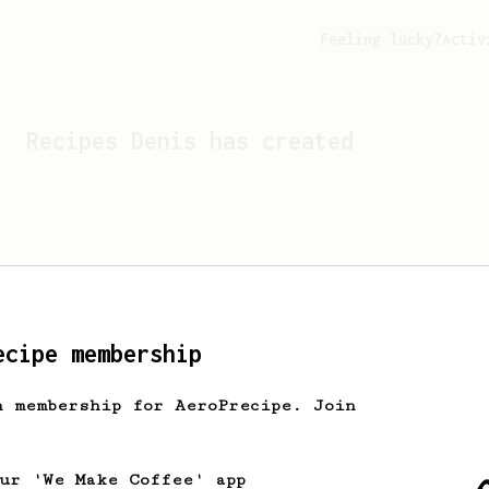
Feeling lucky?
Activ
Recipes
Denis
has created
ecipe membership
h membership for AeroPrecipe. Join
Looks like
Denis
hasn't c
our 'We Make Coffee' app