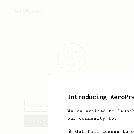
AeroPrecipe.
Denis
Gburek
Introducing AeroPr
Denis's saved recipes
We're excited to launc
our community to:
Recipes Denis has created
📱 Get full access to 