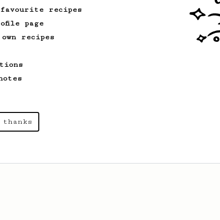
 favourite recipes
ofile page
 own recipes
tions
notes
 thanks