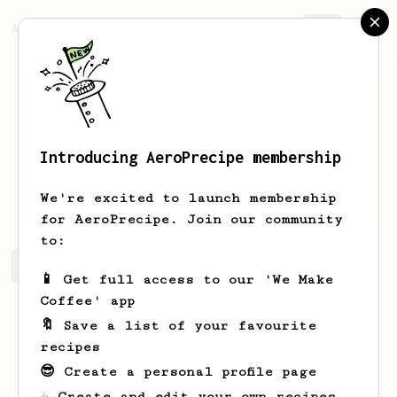
AeroPrecipe.
Join
Introducing AeroPrecipe membership
Denis
Yukhnenko
We're excited to launch membership
for AeroPrecipe. Join our community
to:
Denis's saved recipes
Recipes Denis has created
📱 Get full access to our 'We Make
Coffee' app
🔖 Save a list of your favourite
recipes
😎 Create a personal profile page
☕ Create and edit your own recipes