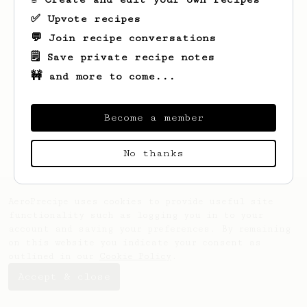
✅ Upvote recipes
💬 Join recipe conversations
🗒️ Save private recipe notes
🚧 and more to come...
Looks like
Denis
hasn't saved any recipes
yet.
Become a member
No thanks
AeroPrecipe uses cookies to provide useful site
functionality such as logging you in to your
account and saving your preferences. By remaining
on this website you indicate your consent as
outlined in our
Cookie Policy
.
Accept & close