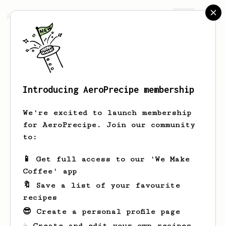
AeroPrecipe.
Join
deniz
demirtük
Introducing AeroPrecipe membership
We're excited to launch membership
deniz's saved recipes
Recipes deniz has created
for AeroPrecipe. Join our community
to:
📱 Get full access to our 'We Make
Coffee' app
🔖 Save a list of your favourite
recipes
😎 Create a personal profile page
☕ Create and edit your own recipes