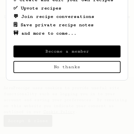
✅ Upvote recipes
💬 Join recipe conversations
Looks like
deniz
hasn't created any recipes
yet.
🗒️ Save private recipe notes
🚧 and more to come...
Become a member
No thanks
AeroPrecipe uses cookies to provide useful site
functionality such as logging you in to your
account and saving your preferences. By remaining
on this website you indicate your consent as
outlined in our
Cookie Policy
.
Accept & close