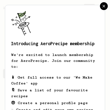
AeroPrecipe.
Join
Introducing AeroPrecipe membership
Deniz
Gurfidan
We're excited to launch membership
for AeroPrecipe. Join our community
to:
Deniz's saved recipes
Recipes Deniz has created
📱 Get full access to our 'We Make
Coffee' app
🔖 Save a list of your favourite
recipes
😎 Create a personal profile page
☕ Create and edit your own recipes