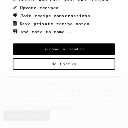
✅ Upvote recipes
💬 Join recipe conversations
🗒️ Save private recipe notes
🚧 and more to come...
Looks like
Deniz
hasn't saved any recipes
yet.
Become a member
No thanks
AeroPrecipe uses cookies to provide useful site
functionality such as logging you in to your
account and saving your preferences. By remaining
on this website you indicate your consent as
outlined in our
Cookie Policy
.
Accept & close