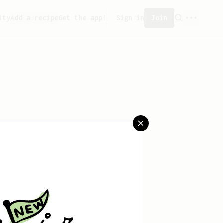
ity
Add a recipe
Get the app!
Sign in
Join