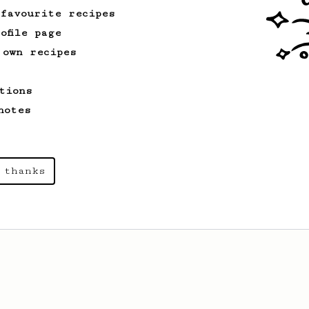
 favourite recipes
ofile page
 own recipes
tions
notes
 thanks