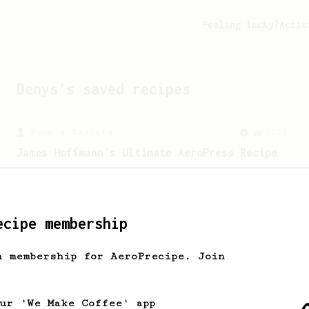
Feeling lucky?
Activ
Denys
's saved recipes
From a Barista
1123
James Hoffmann's Ultimate AeroPress Recipe
James Hoffmann's Ultimate AeroPress
Recipe
ecipe membership
h membership for AeroPrecipe. Join
our 'We Make Coffee' app