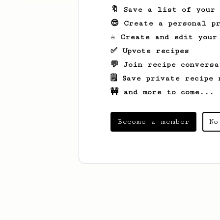
🔖 Save a list of your
😎 Create a personal pr
☕ Create and edit your
✅ Upvote recipes
💬 Join recipe conversa
🗒️ Save private recipe 
🚧 and more to come...
Become a member
No