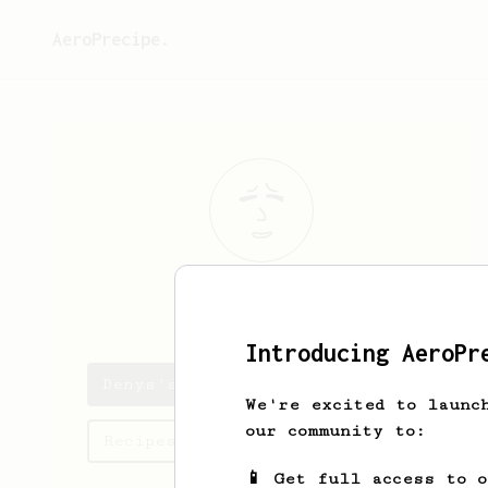
AeroPrecipe.
Denys
Tovkes
Introducing AeroPr
Denys's saved recipes
We're excited to launc
our community to:
Recipes Denys has created
📱 Get full access to 