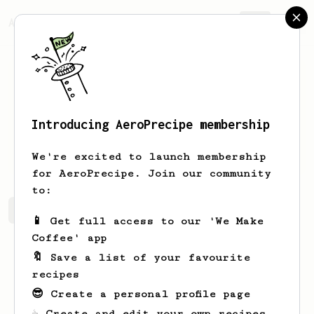
AeroPrecipe.
Join
Introducing AeroPrecipe membership
Denzel
Lall
We're excited to launch membership
for AeroPrecipe. Join our community
to:
Denzel 's saved recipes
Recipes Denzel has created
📱 Get full access to our 'We Make
Coffee' app
🔖 Save a list of your favourite
recipes
😎 Create a personal profile page
☕ Create and edit your own recipes