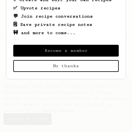
✅ Upvote recipes
💬 Join recipe conversations
🗒️ Save private recipe notes
🚧 and more to come...
Looks like
Denzel
hasn't saved any recipes
yet.
Become a member
No thanks
AeroPrecipe uses cookies to provide useful site
functionality such as logging you in to your
account and saving your preferences. By remaining
on this website you indicate your consent as
outlined in our
Cookie Policy
.
Accept & close